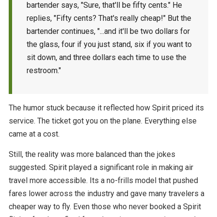
bartender says, "Sure, that'll be fifty cents." He
replies, "Fifty cents? That's really cheap!" But the
bartender continues, "...and it'll be two dollars for
the glass, four if you just stand, six if you want to
sit down, and three dollars each time to use the
restroom."
The humor stuck because it reflected how Spirit priced its
service. The ticket got you on the plane. Everything else
came at a cost.
Still, the reality was more balanced than the jokes
suggested. Spirit played a significant role in making air
travel more accessible. Its a no-frills model that pushed
fares lower across the industry and gave many travelers a
cheaper way to fly. Even those who never booked a Spirit