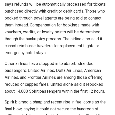
says refunds will be automatically processed for tickets
purchased directly with credit or debit cards. Those who
booked through travel agents are being told to contact
them instead. Compensation for bookings made with
vouchers, credits, or loyalty points will be determined
through the bankruptcy process. The airline also said it
cannot reimburse travelers for replacement flights or
emergency hotel stays.
Other airlines have stepped in to absorb stranded
passengers. United Airlines, Delta Air Lines, American
Airlines, and Frontier Airlines are among those offering
reduced or capped fares. United alone said it rebooked
about 14,000 Spirit passengers within the first 12 hours.
Spirit blamed a sharp and recent rise in fuel costs as the
final blow, saying it could not secure the hundreds of