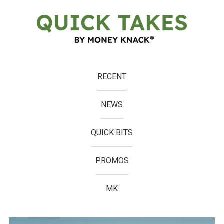
RECENT
NEWS
QUICK BITS
PROMOS
MK