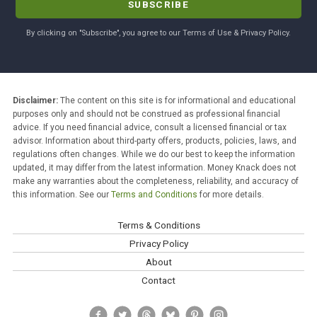
By clicking on "Subscribe", you agree to our Terms of Use & Privacy Policy.
Disclaimer:
The content on this site is for informational and educational
purposes only and should not be construed as professional financial
advice. If you need financial advice, consult a licensed financial or tax
advisor. Information about third-party offers, products, policies, laws, and
regulations often changes. While we do our best to keep the information
updated, it may differ from the latest information. Money Knack does not
make any warranties about the completeness, reliability, and accuracy of
this information. See our
Terms and Conditions
for more details.
Terms & Conditions
Privacy Policy
About
Contact