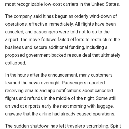
most recognizable low-cost carriers in the United States.
The company said it has begun an orderly wind-down of
operations, effective immediately. All flights have been
canceled, and passengers were told not to go to the
airport. The move follows failed efforts to restructure the
business and secure additional funding, including a
proposed government-backed rescue deal that ultimately
collapsed.
In the hours after the announcement, many customers
learned the news overnight. Passengers reported
receiving emails and app notifications about canceled
flights and refunds in the middle of the night. Some still
arrived at airports early the next morning with luggage,
unaware that the airline had already ceased operations.
The sudden shutdown has left travelers scrambling. Spirit