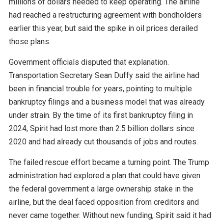
millions of dollars needed to keep operating. The airline
had reached a restructuring agreement with bondholders
earlier this year, but said the spike in oil prices derailed
those plans.
Government officials disputed that explanation.
Transportation Secretary Sean Duffy said the airline had
been in financial trouble for years, pointing to multiple
bankruptcy filings and a business model that was already
under strain. By the time of its first bankruptcy filing in
2024, Spirit had lost more than 2.5 billion dollars since
2020 and had already cut thousands of jobs and routes.
The failed rescue effort became a turning point. The Trump
administration had explored a plan that could have given
the federal government a large ownership stake in the
airline, but the deal faced opposition from creditors and
never came together. Without new funding, Spirit said it had