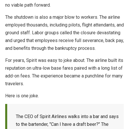
no viable path forward.
The shutdown is also a major blow to workers. The airline
employed thousands, including pilots, flight attendants, and
ground staff. Labor groups called the closure devastating
and urged that employees receive full severance, back pay,
and benefits through the bankruptcy process.
For years, Spirit was easy to joke about. The airline built its
reputation on ultra-low base fares paired with a long list of
add-on fees. The experience became a punchline for many
travelers.
Here is one joke.
The CEO of Spirit Airlines walks into a bar and says
to the bartender, "Can I have a draft beer?" The