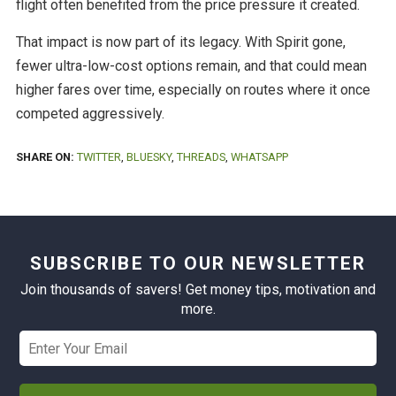
flight often benefited from the price pressure it created.
That impact is now part of its legacy. With Spirit gone,
fewer ultra-low-cost options remain, and that could mean
higher fares over time, especially on routes where it once
competed aggressively.
SHARE ON:
TWITTER
,
BLUESKY
,
THREADS
,
WHATSAPP
SUBSCRIBE TO OUR NEWSLETTER
Join thousands of savers! Get money tips, motivation and
more.