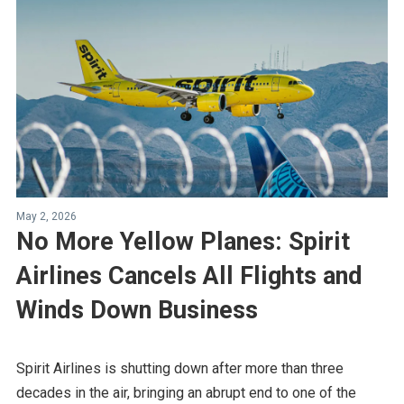
May 2, 2026
No More Yellow Planes: Spirit
Airlines Cancels All Flights and
Winds Down Business
Spirit Airlines is shutting down after more than three
decades in the air, bringing an abrupt end to one of the