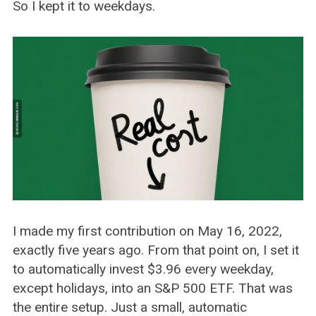
So I kept it to weekdays.
I made my first contribution on May 16, 2022,
exactly five years ago. From that point on, I set it
to automatically invest $3.96 every weekday,
except holidays, into an S&P 500 ETF. That was
the entire setup. Just a small, automatic