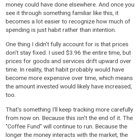
money could have done elsewhere. And once you
see it through something familiar like this, it
becomes a lot easier to recognize how much of
spending is just habit rather than intention.
One thing I didn't fully account for is that prices
don't stay fixed. I used $3.96 the entire time, but
prices for goods and services drift upward over
time. In reality, that habit probably would have
become more expensive over time, which means
the amount invested would likely have increased,
too.
That's something I'll keep tracking more carefully
from now on. Because this isn't the end of it. The
"Coffee Fund" will continue to run. Because the
longer the money interacts with the market, the