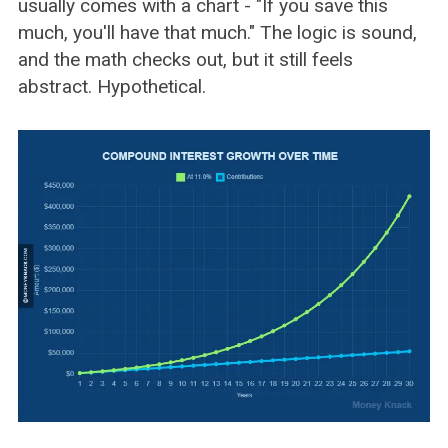
usually comes with a chart - "If you save this
much, you'll have that much." The logic is sound,
and the math checks out, but it still feels
abstract. Hypothetical.