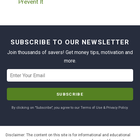
Prevent It
SUBSCRIBE TO OUR NEWSLETTER
Join thousands of savers! Get money tips, motivation and
more.
By clicking on "Subscribe", you agree to our Terms of Use & Privacy Policy.
Disclaimer: The content on this site is for informational and educational