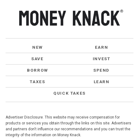
NEW
EARN
SAVE
INVEST
BORROW
SPEND
TAXES
LEARN
QUICK TAKES
Advertiser Disclosure. This website may receive compensation for
products or services you obtain through the links on this site. Advertisers
and partners don't influence our recommendations and you can trust the
integrity of the information on Money Knack.