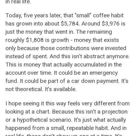
in real life.
Today, five years later, that "small" coffee habit
has grown into about $5,784. Around $3,976 is
just the money that went in. The remaining
roughly $1,808 is growth - money that exists
only because those contributions were invested
instead of spent. And this isn't abstract anymore.
This is money that actually accumulated in the
account over time. It could be an emergency
fund. It could be part of a car down payment. It's
not theoretical. It's available.
I hope seeing it this way feels very different from
looking at a chart. Because this isn't a projection
or a hypothetical scenario. It's just what actually
happened from a small, repeatable habit. And in