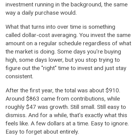
investment running in the background, the same
way a daily purchase would.
What that turns into over time is something
called dollar-cost averaging. You invest the same
amount on a regular schedule regardless of what
the market is doing. Some days you're buying
high, some days lower, but you stop trying to
figure out the "right" time to invest and just stay
consistent.
After the first year, the total was about $910.
Around $863 came from contributions, while
roughly $47 was growth. Still small. Still easy to
dismiss. And for a while, that's exactly what this
feels like. A few dollars at a time. Easy to ignore.
Easy to forget about entirely.