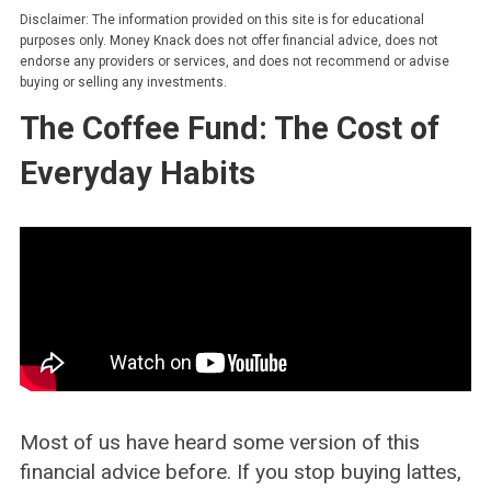
Disclaimer: The information provided on this site is for educational
purposes only. Money Knack does not offer financial advice, does not
endorse any providers or services, and does not recommend or advise
buying or selling any investments.
The Coffee Fund: The Cost of
Everyday Habits
Most of us have heard some version of this
financial advice before. If you stop buying lattes,