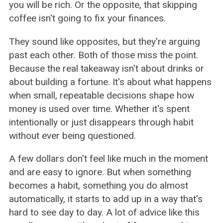
you will be rich. Or the opposite, that skipping
coffee isn't going to fix your finances.
They sound like opposites, but they're arguing
past each other. Both of those miss the point.
Because the real takeaway isn't about drinks or
about building a fortune. It's about what happens
when small, repeatable decisions shape how
money is used over time. Whether it's spent
intentionally or just disappears through habit
without ever being questioned.
A few dollars don't feel like much in the moment
and are easy to ignore. But when something
becomes a habit, something you do almost
automatically, it starts to add up in a way that's
hard to see day to day. A lot of advice like this