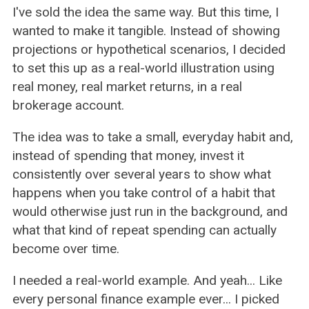
I've sold the idea the same way. But this time, I
wanted to make it tangible. Instead of showing
projections or hypothetical scenarios, I decided
to set this up as a real-world illustration using
real money, real market returns, in a real
brokerage account.
The idea was to take a small, everyday habit and,
instead of spending that money, invest it
consistently over several years to show what
happens when you take control of a habit that
would otherwise just run in the background, and
what that kind of repeat spending can actually
become over time.
I needed a real-world example. And yeah... Like
every personal finance example ever... I picked