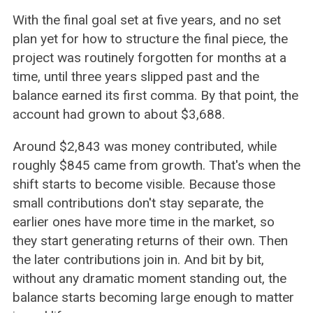
With the final goal set at five years, and no set
plan yet for how to structure the final piece, the
project was routinely forgotten for months at a
time, until three years slipped past and the
balance earned its first comma. By that point, the
account had grown to about $3,688.
Around $2,843 was money contributed, while
roughly $845 came from growth. That's when the
shift starts to become visible. Because those
small contributions don't stay separate, the
earlier ones have more time in the market, so
they start generating returns of their own. Then
the later contributions join in. And bit by bit,
without any dramatic moment standing out, the
balance starts becoming large enough to matter