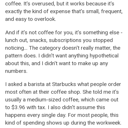
coffee. It's overused, but it works because it's
exactly the kind of expense that's small, frequent,
and easy to overlook.
And if it's not coffee for you, it's something else -
lunch out, snacks, subscriptions you stopped
noticing... The category doesn't really matter, the
pattern does. I didn't want anything hypothetical
about this, and I didn't want to make up any
numbers.
I asked a barista at Starbucks what people order
most often at their coffee shop. She told me it's
usually a medium-sized coffee, which came out
to $3.96 with tax. I also didn't assume this
happens every single day. For most people, this
kind of spending shows up during the workweek.