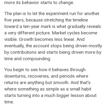
more its behavior starts to change.
The plan is to let the experiment run for another
five years, because stretching the timeline
toward a ten-year mark is what gradually reveals
a very different picture. Market cycles become
visible. Growth becomes less linear. And
eventually, the account stops being driven mostly
by contributions and starts being driven more by
time and compounding.
You begin to see how it behaves through
downturns, recoveries, and periods where
returns are anything but smooth. And that's
where something as simple as a small habit
starts turning into a much bigger lesson about
time.