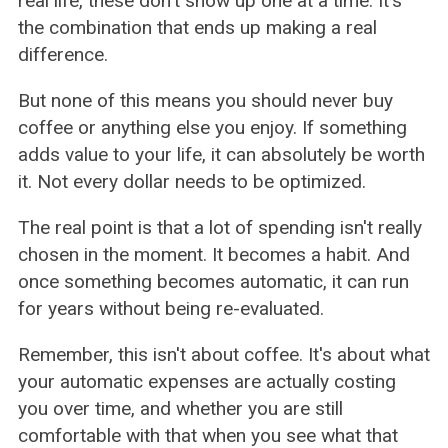
real life, these don't show up one at a time. It's
the combination that ends up making a real
difference.
But none of this means you should never buy
coffee or anything else you enjoy. If something
adds value to your life, it can absolutely be worth
it. Not every dollar needs to be optimized.
The real point is that a lot of spending isn't really
chosen in the moment. It becomes a habit. And
once something becomes automatic, it can run
for years without being re-evaluated.
Remember, this isn't about coffee. It's about what
your automatic expenses are actually costing
you over time, and whether you are still
comfortable with that when you see what that