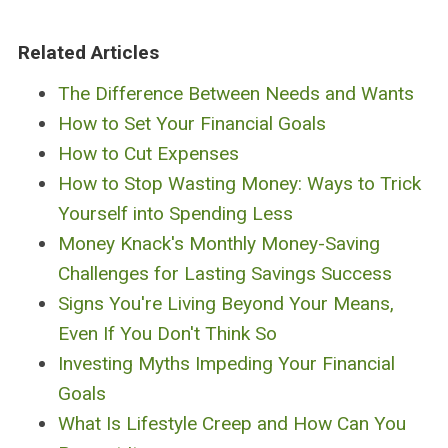
Related Articles
The Difference Between Needs and Wants
How to Set Your Financial Goals
How to Cut Expenses
How to Stop Wasting Money: Ways to Trick
Yourself into Spending Less
Money Knack's Monthly Money-Saving
Challenges for Lasting Savings Success
Signs You're Living Beyond Your Means,
Even If You Don't Think So
Investing Myths Impeding Your Financial
Goals
What Is Lifestyle Creep and How Can You