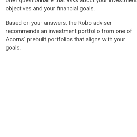
brief questionnaire that asks about your investment
objectives and your financial goals.
Based on your answers, the Robo adviser
recommends an investment portfolio from one of
Acorns' prebuilt portfolios that aligns with your
goals.