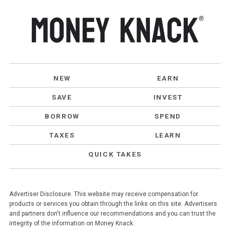
NEW
EARN
SAVE
INVEST
BORROW
SPEND
TAXES
LEARN
QUICK TAKES
Advertiser Disclosure. This website may receive compensation for
products or services you obtain through the links on this site. Advertisers
and partners don't influence our recommendations and you can trust the
integrity of the information on Money Knack.