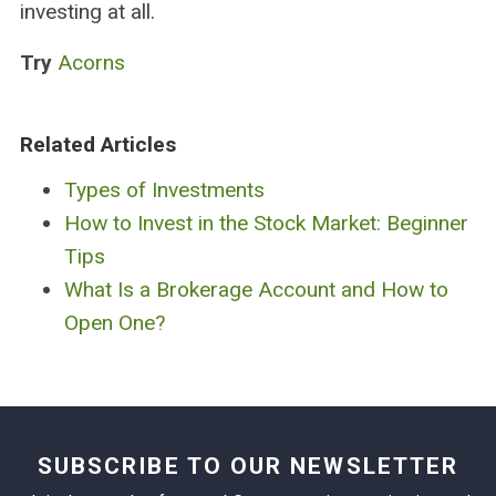
investing at all.
Try
Acorns
Related Articles
Types of Investments
How to Invest in the Stock Market: Beginner
Tips
What Is a Brokerage Account and How to
Open One?
SUBSCRIBE TO OUR NEWSLETTER