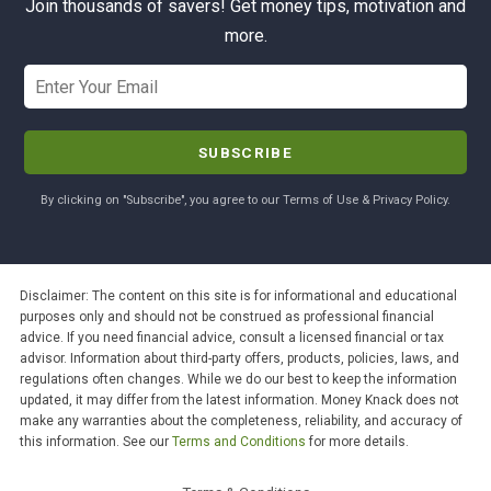
Join thousands of savers! Get money tips, motivation and
more.
By clicking on "Subscribe", you agree to our Terms of Use & Privacy Policy.
Disclaimer: The content on this site is for informational and educational
purposes only and should not be construed as professional financial
advice. If you need financial advice, consult a licensed financial or tax
advisor. Information about third-party offers, products, policies, laws, and
regulations often changes. While we do our best to keep the information
updated, it may differ from the latest information. Money Knack does not
make any warranties about the completeness, reliability, and accuracy of
this information. See our
Terms and Conditions
for more details.