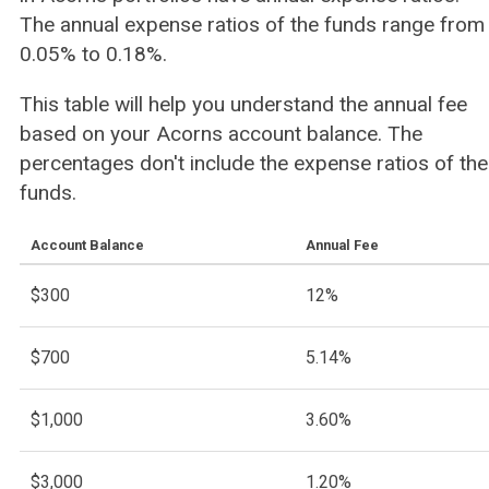
The annual expense ratios of the funds range from
0.05% to 0.18%.
This table will help you understand the annual fee
based on your Acorns account balance. The
percentages don't include the expense ratios of the
funds.
Account Balance
Annual Fee
$300
12%
$700
5.14%
$1,000
3.60%
$3,000
1.20%