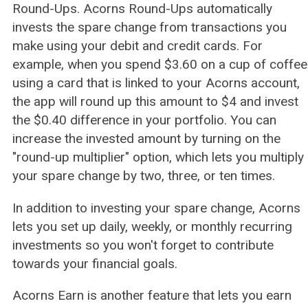
Round-Ups. Acorns Round-Ups automatically
invests the spare change from transactions you
make using your debit and credit cards. For
example, when you spend $3.60 on a cup of coffee
using a card that is linked to your Acorns account,
the app will round up this amount to $4 and invest
the $0.40 difference in your portfolio. You can
increase the invested amount by turning on the
"round-up multiplier" option, which lets you multiply
your spare change by two, three, or ten times.
In addition to investing your spare change, Acorns
lets you set up daily, weekly, or monthly recurring
investments so you won't forget to contribute
towards your financial goals.
Acorns Earn is another feature that lets you earn