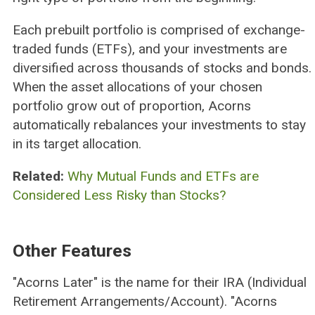
Each prebuilt portfolio is comprised of exchange-
traded funds (ETFs), and your investments are
diversified across thousands of stocks and bonds.
When the asset allocations of your chosen
portfolio grow out of proportion, Acorns
automatically rebalances your investments to stay
in its target allocation.
Related:
Why Mutual Funds and ETFs are
Considered Less Risky than Stocks?
Other Features
"Acorns Later" is the name for their IRA (Individual
Retirement Arrangements/Account). "Acorns