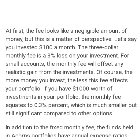
At first, the fee looks like a negligible amount of
money, but this is a matter of perspective. Let's say
you invested $100 a month. The three-dollar
monthly fee is a 3% loss on your investment. For
small accounts, the monthly fee will offset any
realistic gain from the investments. Of course, the
more money you invest, the less this fee affects
your portfolio. If you have $1000 worth of
investments in your portfolio, the monthly fee
equates to 0.3% percent, which is much smaller but
still significant compared to other options.
In addition to the fixed monthly fee, the funds held
in Acorns portfolios have annual expense ratios.