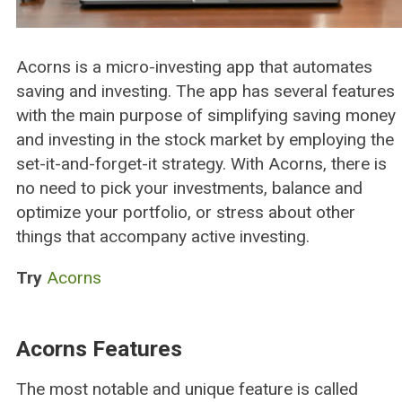
Acorns is a micro-investing app that automates
saving and investing. The app has several features
with the main purpose of simplifying saving money
and investing in the stock market by employing the
set-it-and-forget-it strategy. With Acorns, there is
no need to pick your investments, balance and
optimize your portfolio, or stress about other
things that accompany active investing.
Try
Acorns
Acorns Features
The most notable and unique feature is called