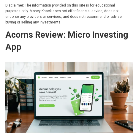
Disclaimer: The information provided on this site is for educational
purposes only. Money Knack does not offer financial advice, does not
endorse any providers or services, and does not recommend or advise
buying or selling any investments.
Acorns Review: Micro Investing
App