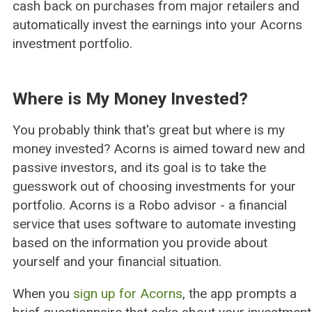
cash back on purchases from major retailers and
automatically invest the earnings into your Acorns
investment portfolio.
Where is My Money Invested?
You probably think that's great but where is my
money invested? Acorns is aimed toward new and
passive investors, and its goal is to take the
guesswork out of choosing investments for your
portfolio. Acorns is a Robo advisor - a financial
service that uses software to automate investing
based on the information you provide about
yourself and your financial situation.
When you
sign up for Acorns
, the app prompts a