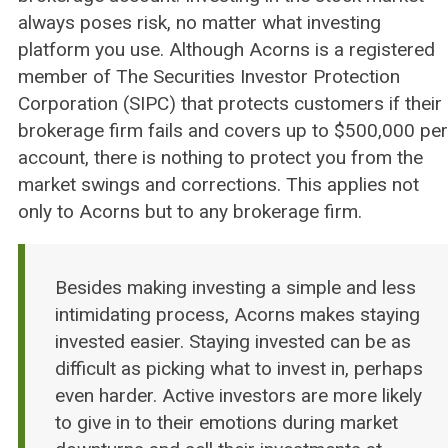
always poses risk, no matter what investing
platform you use. Although Acorns is a registered
member of The Securities Investor Protection
Corporation (SIPC) that protects customers if their
brokerage firm fails and covers up to $500,000 per
account, there is nothing to protect you from the
market swings and corrections. This applies not
only to Acorns but to any brokerage firm.
Besides making investing a simple and less
intimidating process, Acorns makes staying
invested easier. Staying invested can be as
difficult as picking what to invest in, perhaps
even harder. Active investors are more likely
to give in to their emotions during market