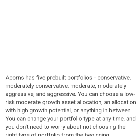
Acorns has five prebuilt portfolios - conservative,
moderately conservative, moderate, moderately
aggressive, and aggressive. You can choose a low-
risk moderate growth asset allocation, an allocation
with high growth potential, or anything in between.
You can change your portfolio type at any time, and
you don't need to worry about not choosing the
right type of portfolio from the beginning.