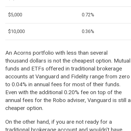
$5,000
0.72%
$10,000
0.36%
An Acorns portfolio with less than several
thousand dollars is not the cheapest option. Mutual
funds and ETFs offered in traditional brokerage
accounts at Vanguard and Fidelity range from zero
to 0.04% in annual fees for most of their funds.
Even with the additional 0.20% fee on top of the
annual fees for the Robo adviser, Vanguard is still a
cheaper option.
On the other hand, if you are not ready for a
traditional brokerage account and wouldn't have