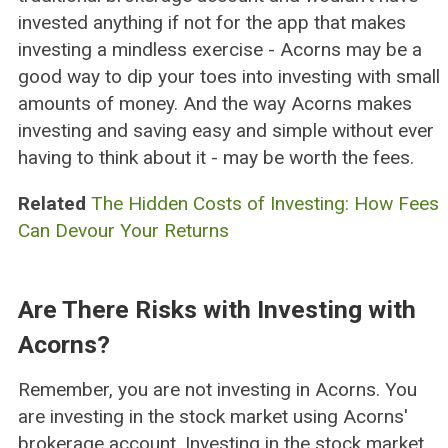
invested anything if not for the app that makes
investing a mindless exercise - Acorns may be a
good way to dip your toes into investing with small
amounts of money. And the way Acorns makes
investing and saving easy and simple without ever
having to think about it - may be worth the fees.
Related
The Hidden Costs of Investing: How Fees
Can Devour Your Returns
Are There Risks with Investing with
Acorns?
Remember, you are not investing in Acorns. You
are investing in the stock market using Acorns'
brokerage account. Investing in the stock market