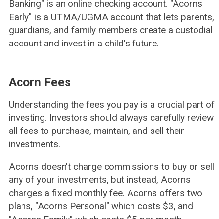
Banking" is an online checking account. "Acorns
Early" is a UTMA/UGMA account that lets parents,
guardians, and family members create a custodial
account and invest in a child's future.
Acorn Fees
Understanding the fees you pay is a crucial part of
investing. Investors should always carefully review
all fees to purchase, maintain, and sell their
investments.
Acorns doesn't charge commissions to buy or sell
any of your investments, but instead, Acorns
charges a fixed monthly fee. Acorns offers two
plans, "Acorns Personal" which costs $3, and