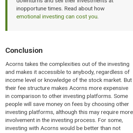
downturns and sell their investments at
inopportune times. Read about how
emotional investing can cost you
.
Conclusion
Acorns takes the complexities out of the investing
and makes it accessible to anybody, regardless of
income level or knowledge of the stock market. But
their fee structure makes Acorns more expensive
in comparison to other investing platforms. Some
people will save money on fees by choosing other
investing platforms, although this may require more
involvement in the investing process. For some,
investing with Acorns would be better than not