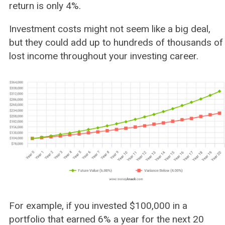
return is only 4%.
Investment costs might not seem like a big deal,
but they could add up to hundreds of thousands of
lost income throughout your investing career.
For example, if you invested $100,000 in a
portfolio that earned 6% a year for the next 20