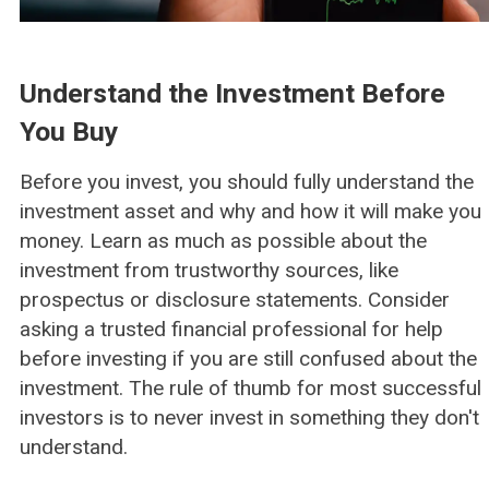
Understand the Investment Before
You Buy
Before you invest, you should fully understand the
investment asset and why and how it will make you
money. Learn as much as possible about the
investment from trustworthy sources, like
prospectus or disclosure statements. Consider
asking a trusted financial professional for help
before investing if you are still confused about the
investment. The rule of thumb for most successful
investors is to never invest in something they don't
understand.