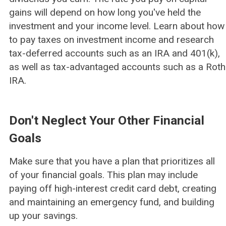
gains will depend on how long you've held the
investment and your income level. Learn about how
to pay taxes on investment income and research
tax-deferred accounts such as an IRA and 401(k),
as well as tax-advantaged accounts such as a Roth
IRA.
Don't Neglect Your Other Financial
Goals
Make sure that you have a plan that prioritizes all
of your financial goals. This plan may include
paying off high-interest credit card debt, creating
and maintaining an emergency fund, and building
up your savings.