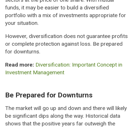
funds, it may be easier to build a diversified
portfolio with a mix of investments appropriate for
your situation.
However, diversification does not guarantee profits
or complete protection against loss. Be prepared
for downturns.
Read more:
Diversification: Important Concept in
Investment Management
Be Prepared for Downturns
The market will go up and down and there will likely
be significant dips along the way. Historical data
shows that the positive years far outweigh the