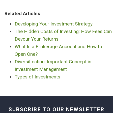
Related Articles
Developing Your Investment Strategy
The Hidden Costs of Investing: How Fees Can
Devour Your Returns
What Is a Brokerage Account and How to
Open One?
Diversification: Important Concept in
Investment Management
Types of Investments
SUBSCRIBE TO OUR NEWSLETTER