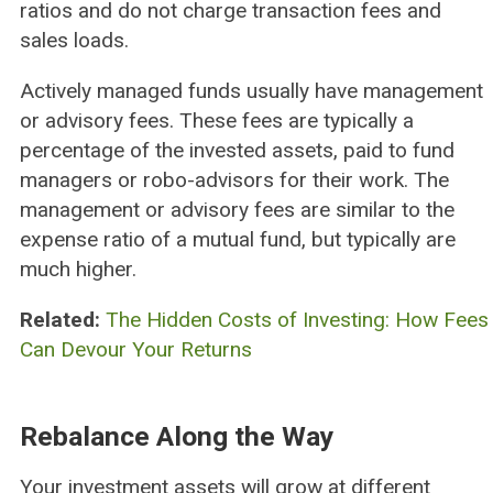
ratios and do not charge transaction fees and
sales loads.
Actively managed funds usually have management
or advisory fees. These fees are typically a
percentage of the invested assets, paid to fund
managers or robo-advisors for their work. The
management or advisory fees are similar to the
expense ratio of a mutual fund, but typically are
much higher.
Related:
The Hidden Costs of Investing: How Fees
Can Devour Your Returns
Rebalance Along the Way
Your investment assets will grow at different