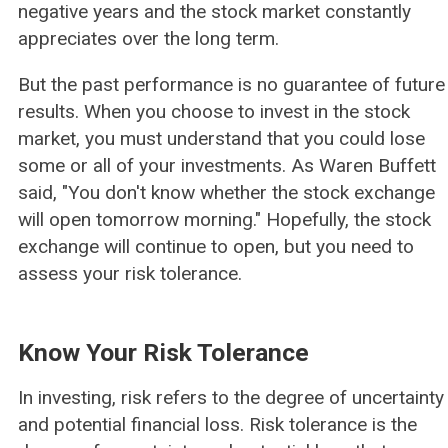
negative years and the stock market constantly
appreciates over the long term.
But the past performance is no guarantee of future
results. When you choose to invest in the stock
market, you must understand that you could lose
some or all of your investments. As Waren Buffett
said, "You don't know whether the stock exchange
will open tomorrow morning." Hopefully, the stock
exchange will continue to open, but you need to
assess your risk tolerance.
Know Your Risk Tolerance
In investing, risk refers to the degree of uncertainty
and potential financial loss. Risk tolerance is the