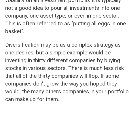
volatility on an investment portfolio. It is typically
not a good idea to pour all investments into one
company, one asset type, or even in one sector.
This is often referred to as "putting all eggs in one
basket".
Diversification may be as a complex strategy as
one desires, but a simple example would be
investing in thirty different companies by buying
stocks in various sectors. There is much less risk
that all of the thirty companies will flop. If some
companies don't grow the way you hoped they
would, the many others companies in your portfolio
can make up for them.