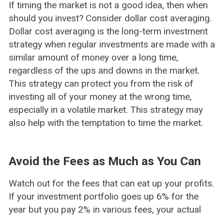
If timing the market is not a good idea, then when
should you invest? Consider dollar cost averaging.
Dollar cost averaging is the long-term investment
strategy when regular investments are made with a
similar amount of money over a long time,
regardless of the ups and downs in the market.
This strategy can protect you from the risk of
investing all of your money at the wrong time,
especially in a volatile market. This strategy may
also help with the temptation to time the market.
Avoid the Fees as Much as You Can
Watch out for the fees that can eat up your profits.
If your investment portfolio goes up 6% for the
year but you pay 2% in various fees, your actual