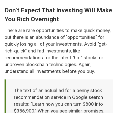
Don't Expect That Investing Will Make
You Rich Overnight
There are rare opportunities to make quick money,
but there is an abundance of "opportunities" for
quickly losing all of your investments. Avoid "get-
rich-quick" and fad investments, like
recommendations for the latest "hot" stocks or
unproven blockchain technologies. Again,
understand all investments before you buy.
The text of an actual ad for a penny stock
recommendation service in Google search
results: "Learn how you can turn $800 into
$356,900." When you see similar promises,