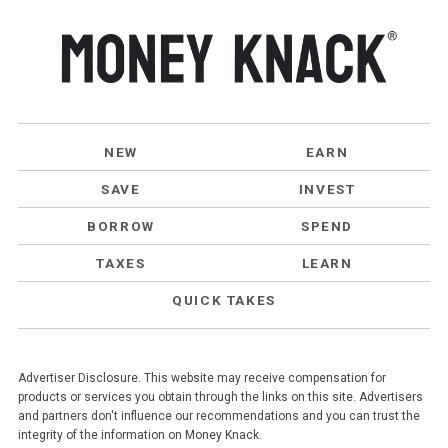
NEW
EARN
SAVE
INVEST
BORROW
SPEND
TAXES
LEARN
QUICK TAKES
Advertiser Disclosure. This website may receive compensation for
products or services you obtain through the links on this site. Advertisers
and partners don't influence our recommendations and you can trust the
integrity of the information on Money Knack.