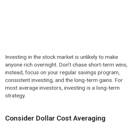
Investing in the stock market is unlikely to make
anyone rich overnight. Don't chase short-term wins,
instead, focus on your regular savings program,
consistent investing, and the long-term gains. For
most average investors, investing is a long-term
strategy.
Consider Dollar Cost Averaging