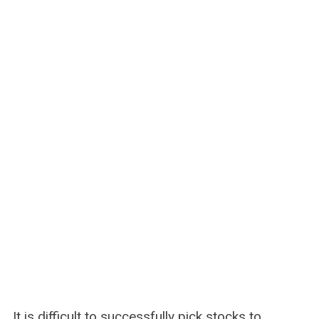
It is difficult to successfully pick stocks to