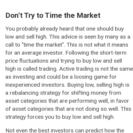
Don't Try to Time the Market
You probably already heard that one should buy
low and sell high. This advice is seen by many as a
call to "time the market". This is not what it means
for an average investor. Following the short-term
price fluctuations and trying to buy low and sell
high is called trading. Active trading is not the same
as investing and could be a loosing game for
inexperienced investors. Buying low, selling high is
a rebalancing strategy for shifting money from
asset categories that are performing well, in favor
of asset categories that are not doing so well. This
strategy forces you to buy low and sell high.
Not even the best investors can predict how the