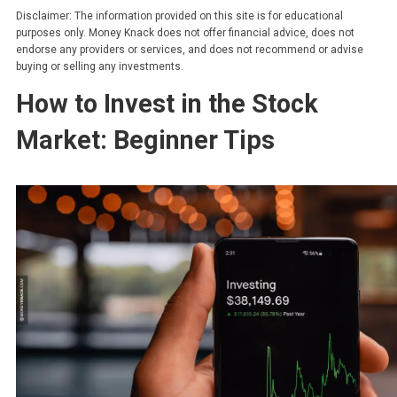
Disclaimer: The information provided on this site is for educational
purposes only. Money Knack does not offer financial advice, does not
endorse any providers or services, and does not recommend or advise
buying or selling any investments.
How to Invest in the Stock
Market: Beginner Tips