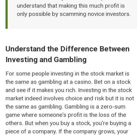
understand that making this much profit is
only possible by scamming novice investors.
Understand the Difference Between
Investing and Gambling
For some people investing in the stock market is
the same as gambling at a casino. Bet on a stock
and see if it makes you rich. Investing in the stock
market indeed involves choice and risk but it is not
the same as gambling. Gambling is a zero-sum
game where someone's profit is the loss of the
others. But when you buy a stock, you're buying a
piece of a company. If the company grows, your