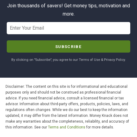
Join thousands of savers! Get money tips, motivation and
more.
By clicking on "Subscribe", you agree to our Terms of Use & Privacy Policy.
Disclaimer: The content on this site is for informational and educational
purposes only and should not be construed as professional financial
advice. If you need financial advice, consult a licensed financial or tax
advisor. Information about third-party offers, products, policies, laws, and
regulations often changes. While we do our best to keep the information
updated, it may differ from the latest information. Money Knack does not
make any warranties about the completeness, reliability, and accuracy of
this information. See our
Terms and Conditions
for more details.