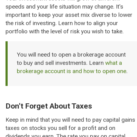
speeds and your life situation may change. It's
important to keep your asset mix diverse to lower
the risk of investing. Learn how to align your
portfolio with the level of risk you wish to take.
You will need to open a brokerage account
to buy and sell investments. Learn
what a
brokerage account is and how to open one
.
Don't Forget About Taxes
Keep in mind that you will need to pay capital gains
taxes on stocks you sell for a profit and on
dividends you earn. The rate you pay on capital