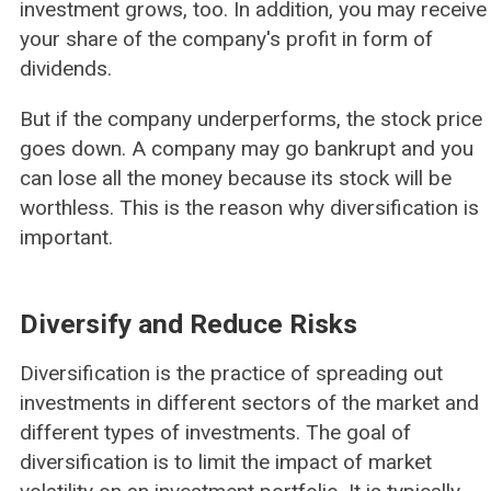
investment grows, too. In addition, you may receive
your share of the company's profit in form of
dividends.
But if the company underperforms, the stock price
goes down. A company may go bankrupt and you
can lose all the money because its stock will be
worthless. This is the reason why diversification is
important.
Diversify and Reduce Risks
Diversification is the practice of spreading out
investments in different sectors of the market and
different types of investments. The goal of
diversification is to limit the impact of market