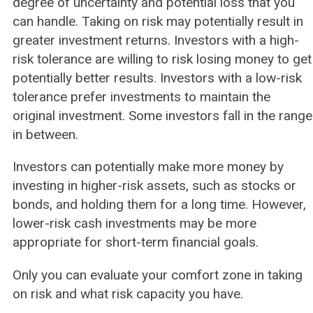
degree of uncertainty and potential loss that you
can handle. Taking on risk may potentially result in
greater investment returns. Investors with a high-
risk tolerance are willing to risk losing money to get
potentially better results. Investors with a low-risk
tolerance prefer investments to maintain the
original investment. Some investors fall in the range
in between.
Investors can potentially make more money by
investing in higher-risk assets, such as stocks or
bonds, and holding them for a long time. However,
lower-risk cash investments may be more
appropriate for short-term financial goals.
Only you can evaluate your comfort zone in taking
on risk and what risk capacity you have.