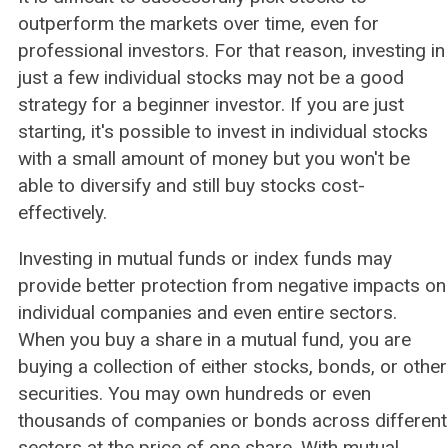
outperform the markets over time, even for
professional investors. For that reason, investing in
just a few individual stocks may not be a good
strategy for a beginner investor. If you are just
starting, it's possible to invest in individual stocks
with a small amount of money but you won't be
able to diversify and still buy stocks cost-
effectively.
Investing in mutual funds or index funds may
provide better protection from negative impacts on
individual companies and even entire sectors.
When you buy a share in a mutual fund, you are
buying a collection of either stocks, bonds, or other
securities. You may own hundreds or even
thousands of companies or bonds across different
sectors at the price of one share. With mutual