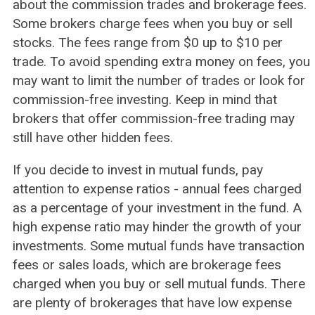
about the commission trades and brokerage fees.
Some brokers charge fees when you buy or sell
stocks. The fees range from $0 up to $10 per
trade. To avoid spending extra money on fees, you
may want to limit the number of trades or look for
commission-free investing. Keep in mind that
brokers that offer commission-free trading may
still have other hidden fees.
If you decide to invest in mutual funds, pay
attention to expense ratios - annual fees charged
as a percentage of your investment in the fund. A
high expense ratio may hinder the growth of your
investments. Some mutual funds have transaction
fees or sales loads, which are brokerage fees
charged when you buy or sell mutual funds. There
are plenty of brokerages that have low expense