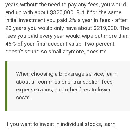
years without the need to pay any fees, you would
end up with about $320,000. But if for the same
initial investment you paid 2% a year in fees - after
20 years you would only have about $219,000. The
fees you paid every year would wipe out more than
45% of your final account value. Two percent
doesn't sound so small anymore, does it?
When choosing a brokerage service, learn
about all commissions, transaction fees,
expense ratios, and other fees to lower
costs.
If you want to invest in individual stocks, learn