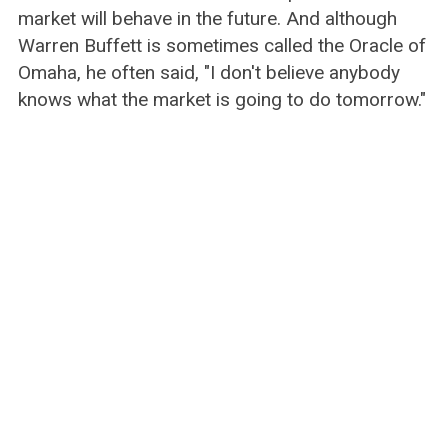
market will behave in the future. And although
Warren Buffett is sometimes called the Oracle of
Omaha, he often said, "I don't believe anybody
knows what the market is going to do tomorrow."